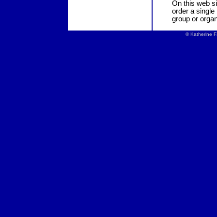
On this web si
order a single
group or organ
© Katherine F