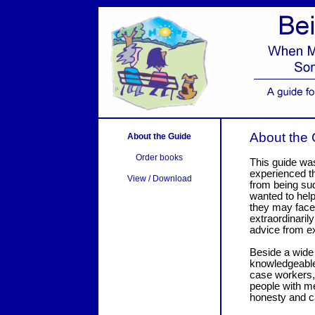
About the
About the Guide
Order books
This guide wa
experienced t
View / Download
from being sud
wanted to help
they may face,
extraordinaril
advice from e
Beside a wide
knowledgeable 
case workers,
people with me
honesty and c